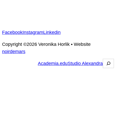
Facebook
Instagram
Linkedin
Copyright ©2026
Veronika Horlik
•
Website
noirdemars
R
Academia.edu
Studio Alexandra
e
c
h
e
r
c
h