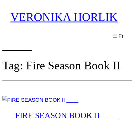
Skip
VERONIKA HORLIK
to
content
Fr
Tag:
Fire Season Book II
FIRE SEASON BOOK II ____