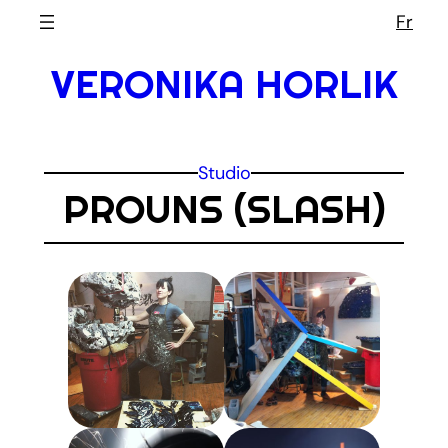
Skip
Fr
to
VERONIKA HORLIK
content
Studio
PROUNS (SLASH)