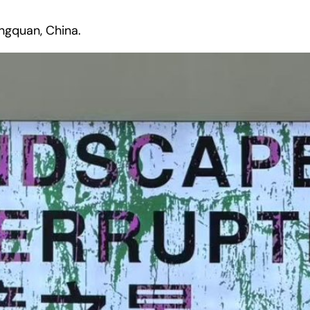
ngquan, China.