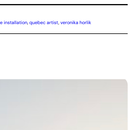
 installation
, 
quebec artist
, 
veronika horlik