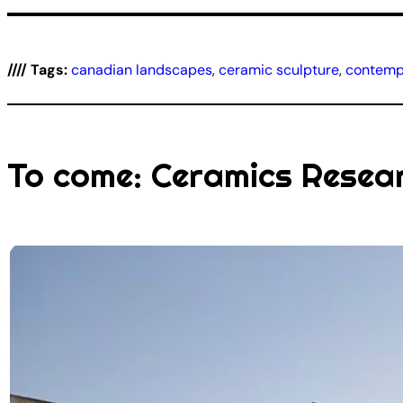
//// Tags:
canadian landscapes
, 
ceramic sculpture
, 
contempo
To come: Ceramics Resea