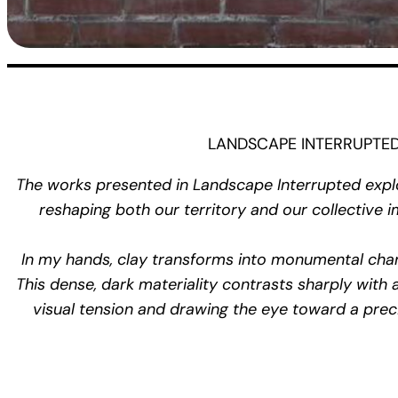
LANDSCAPE INTERRUPTED Ve
The works presented in
Landscape Interrupted
explo
reshaping both our territory and our collective
In my hands, clay transforms into monumental char
This dense, dark materiality contrasts sharply with
visual tension and drawing the eye toward a preci