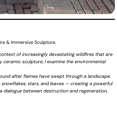
re & Immersive Sculpture.
ntext of increasingly devastating wildfires that are
y ceramic sculpture, I examine the environmental
.
round after flames have swept through a landscape.
 snowflakes, stars, and leaves — creating a powerful
s a dialogue between destruction and regeneration,