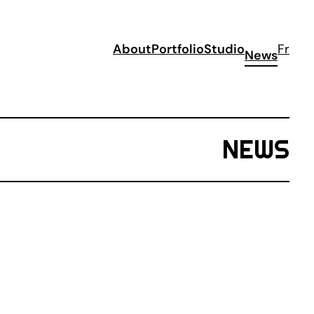
About
Portfolio
Studio
Fr
News
NEWS