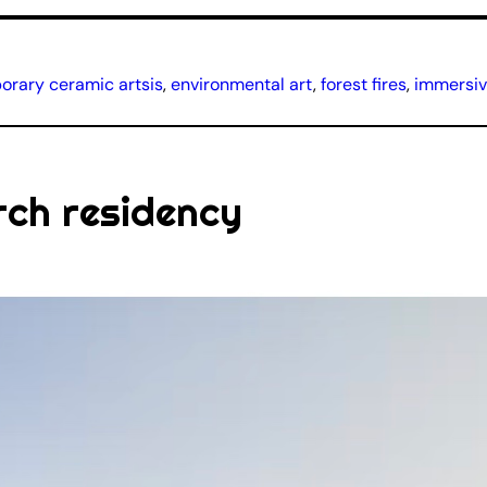
rary ceramic artsis
, 
environmental art
, 
forest fires
, 
immersive
rch residency