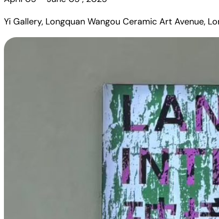
Yi Gallery, Longquan Wangou Ceramic Art Avenue, Lo