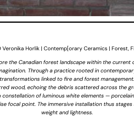
ronika Horlik | Contemp[orary Ceramics | Forest, Fi
re the Canadian forest landscape within the current co
 imagination. Through a practice rooted in contemporar
transformations linked to fire and forest management
red wood, echoing the debris scattered across the g
 a constellation of luminous white elements — porcelain
se focal point. The immersive installation thus stage
weight and lightness.