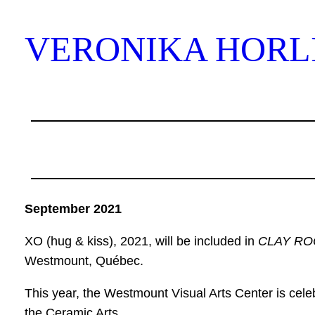
Skip
to
VERONIKA HORL
content
September 2021
XO (hug & kiss), 2021, will be included in
CLAY RO
Westmount, Québec.
This year, the Westmount Visual Arts Center is celebr
the Ceramic Arts.