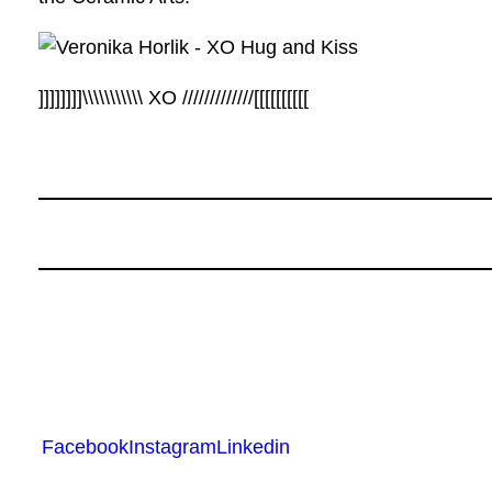
]]]]]]]]\\\\\\\\\\\ XO /////////////[[[[[[[[[[
Facebook
Instagram
Linkedin