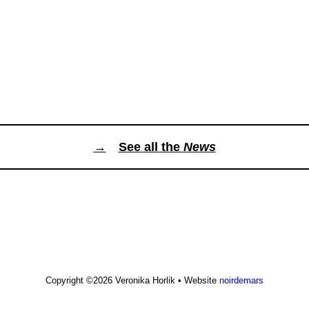
→
See all the
News
Copyright ©2026
Veronika Horlik
•
Website
noirdemars