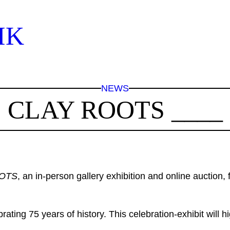
IK
NEWS
CLAY ROOTS ____
OTS
, an in-person gallery exhibition and online auction
ating 75 years of history. This celebration-exhibit will hi