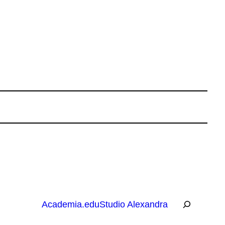
R
Academia.edu
Studio Alexandra
e