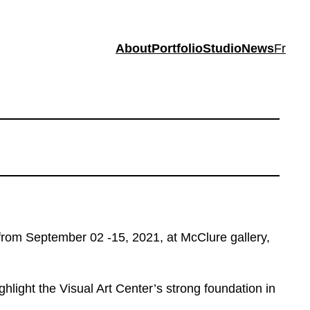
About
Portfolio
Studio
News
Fr
, from September 02 -15, 2021, at McClure gallery,
ghlight the Visual Art Center’s strong foundation in