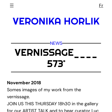
Skip
Fr
to
VERONIKA HORLIK
content
NEWS
VERNISSAGE____
573˚
November 2018
Somes images of my work from the
vernissage.
JOIN US THIS THURSDAY 18h30 in the gallery
for our ARTIST TALK and to hear curator Luc