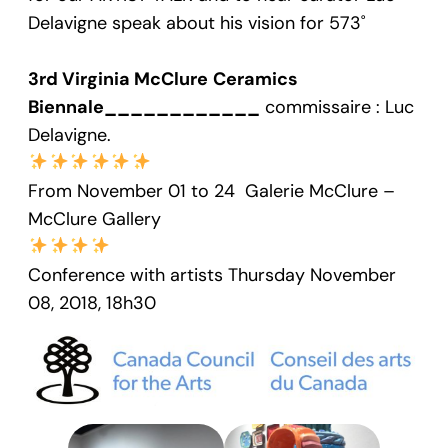
Delavigne speak about his vision for 573˚
3rd Virginia McClure
Ceramics
Biennale____________
commissaire : Luc
Delavigne.
From November 01 to 24 Galerie McClure –
McClure Gallery
Conference with artists Thursday November
08, 2018, 18h30