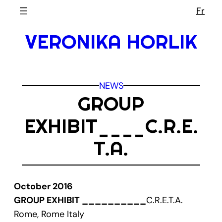
Skip
Fr
to
VERONIKA HORLIK
content
NEWS
GROUP
EXHIBIT____C.R.E.
T.A.
October 2016
GROUP EXHIBIT __________
C.R.E.T.A.
Rome, Rome Italy