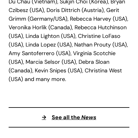
Du Chau (Vietnam), Sukjin Choi (Korea), Bryan
Czibesz (USA), Doris Dittrich (Austria), Gerit
Grimm (Germany/USA), Rebecca Harvey (USA),
Veronika Horlik (Canada), Rebecca Hutchinson
(USA), Linda Lighton (USA), Christine LoFaso
(USA), Linda Lopez (USA), Nathan Prouty (USA),
Amy Santoferrero (USA), Virginia Scotchie
(USA), Marcia Selsor (USA), Debra Sloan
(Canada), Kevin Snipes (USA), Christina West
(USA) and many more.
→
See all the
News