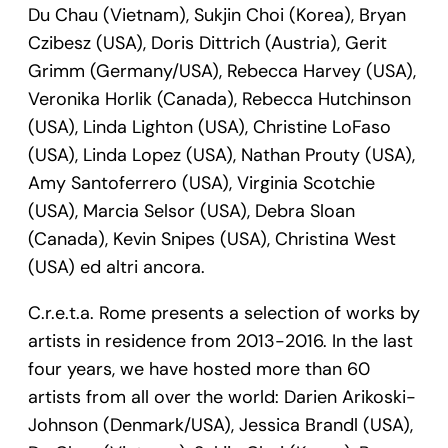
Du Chau (Vietnam), Sukjin Choi (Korea), Bryan
Czibesz (USA), Doris Dittrich (Austria), Gerit
Grimm (Germany/USA), Rebecca Harvey (USA),
Veronika Horlik (Canada), Rebecca Hutchinson
(USA), Linda Lighton (USA), Christine LoFaso
(USA), Linda Lopez (USA), Nathan Prouty (USA),
Amy Santoferrero (USA), Virginia Scotchie
(USA), Marcia Selsor (USA), Debra Sloan
(Canada), Kevin Snipes (USA), Christina West
(USA) ed altri ancora.
C.r.e.t.a. Rome presents a selection of works by
artists in residence from 2013-2016. In the last
four years, we have hosted more than 60
artists from all over the world: Darien Arikoski-
Johnson (Denmark/USA), Jessica Brandl (USA),