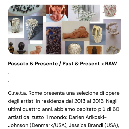
Passato & Presente / Past & Present x RAW
.
.
C.r.e.t.a. Rome presenta una selezione di opere
degli artisti in residenza dal 2013 al 2016. Negli
ultimi quattro anni, abbiamo ospitato più di 60
artisti dal tutto il mondo: Darien Arikoski-
Johnson (Denmark/USA), Jessica Brandl (USA),