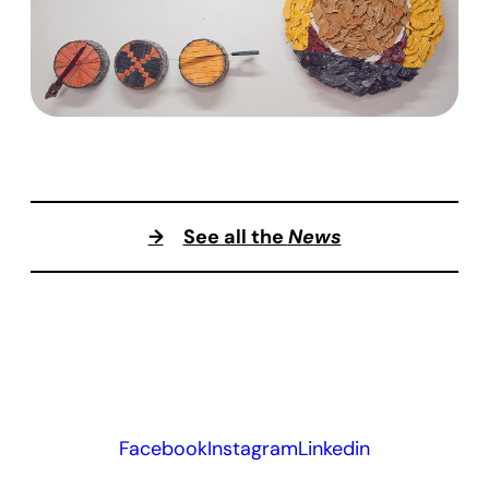
→
See all the
News
Facebook
Instagram
Linkedin