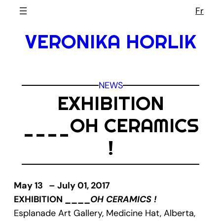
Skip
Fr
to
VERONIKA HORLIK
content
NEWS
EXHIBITION
____OH CERAMICS
!
May 13 – July 01, 2017
EXHIBITION ____
OH CERAMICS !
Esplanade Art Gallery, Medicine Hat, Alberta,