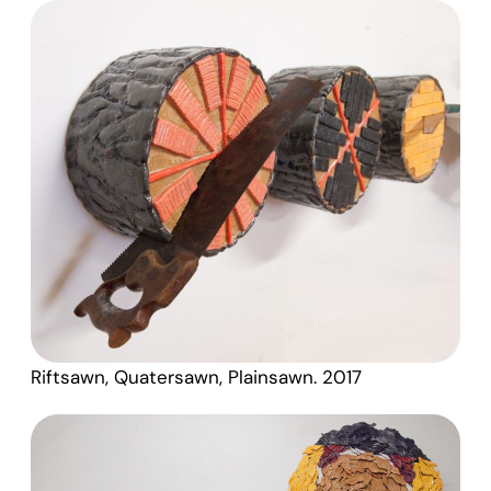
Riftsawn, Quatersawn, Plainsawn. 2017