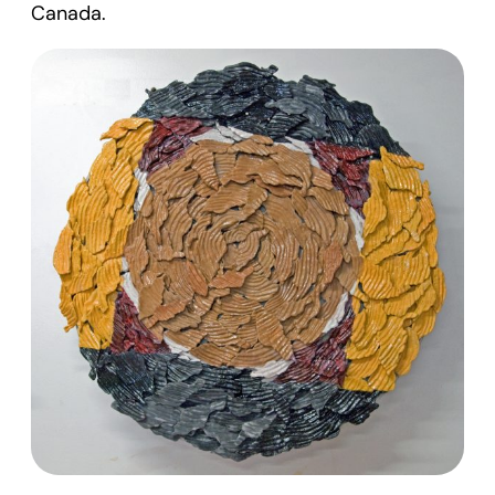
Canada.