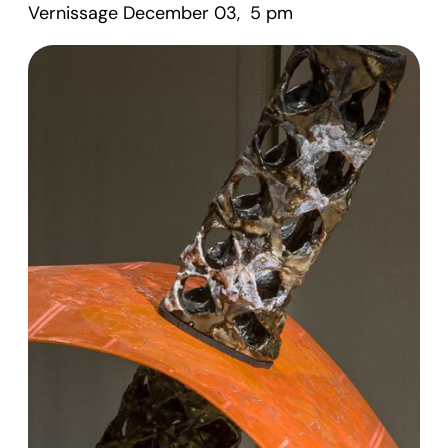
Vernissage December 03, 5 pm