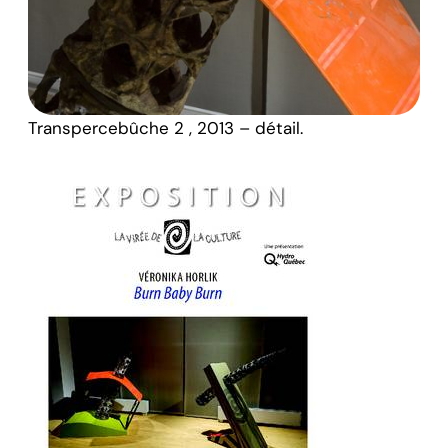
Transpercebûche 2 , 2013 – détail.