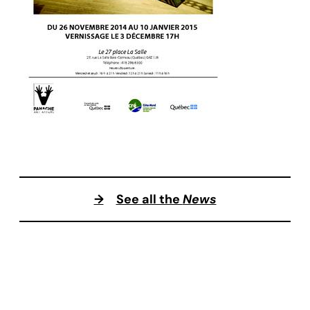
→
See all the
News