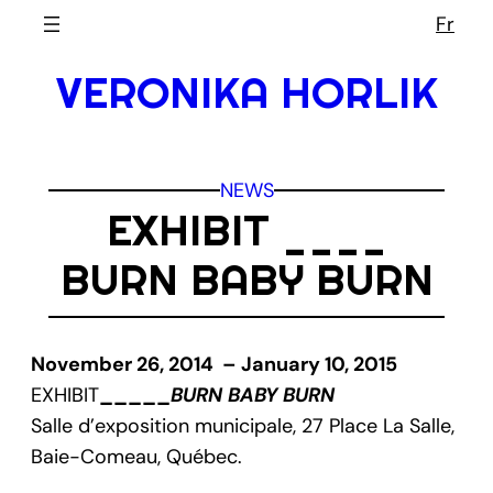
Skip
Fr
to
VERONIKA HORLIK
content
NEWS
EXHIBIT ____
BURN BABY BURN
November 26, 2014 – January 10, 2015
EXHIBIT
_____
BURN BABY BURN
Salle d’exposition municipale, 27 Place La Salle,
Baie-Comeau, Québec.