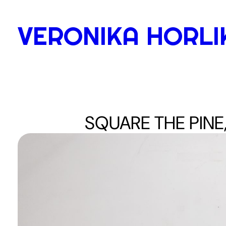
Skip
to
VERONIKA HORLI
content
SQUARE THE PINE,