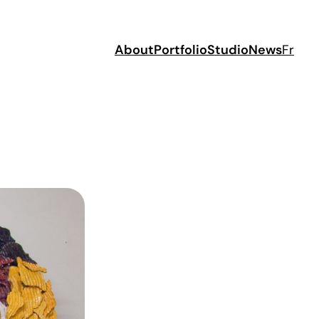
About
Portfolio
Studio
News
Fr