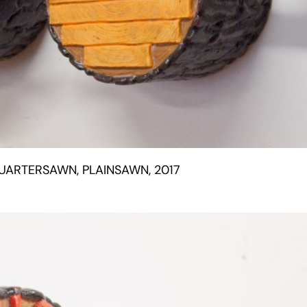
UARTERSAWN, PLAINSAWN, 2017