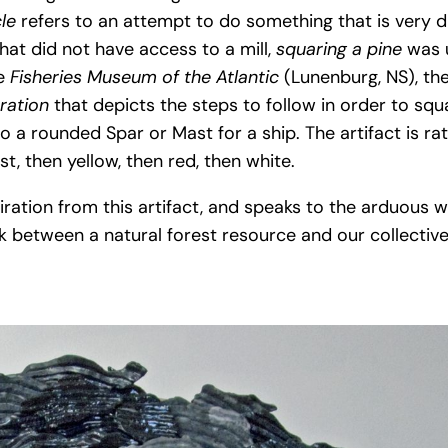
cle
refers to an attempt to do something that is very dif
that did not have access to a mill,
squaring a pine
was 
he
Fisheries Museum of the Atlantic
(Lunenburg, NS), the
tration
that depicts the steps to follow in order to squa
o a rounded Spar or Mast for a ship. The artifact is rat
rst, then yellow, then red, then white.
iration from this artifact, and speaks to the arduous w
 between a natural forest resource and our collective