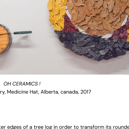
OH CERAMICS !
ry, Medicine Hat, Alberta, canada, 2017
ter edges of a tree log in order to transform its round