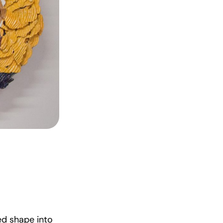
ed shape into