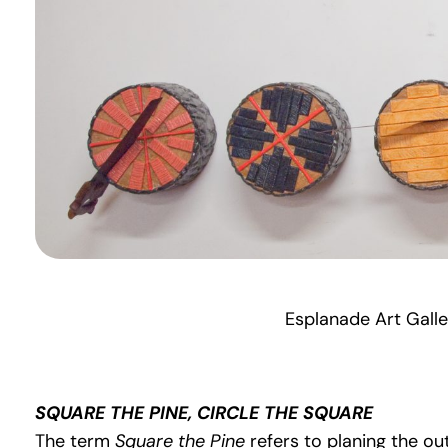
Esplanade Art Galle
SQUARE THE PINE, CIRCLE THE SQUARE
The term
Square the Pine
refers to planing the ou