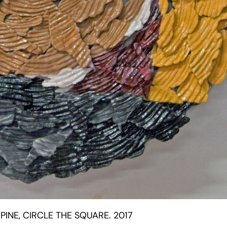
PINE, CIRCLE THE SQUARE. 2017