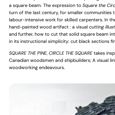
a square beam. The expression to
Square the Cir
turn of the last century, for smaller communities 
labour-intensive work for skilled carpenters. In t
hand-painted wood artifact : a visual
cutting illus
and further, how to cut that solid square beam int
in its instructional simplicity: cut black sections fi
SQUARE THE PINE, CIRCLE THE SQUARE
takes insp
Canadian woodsmen and shipbuilders; A visual link
woodworking endeavours.