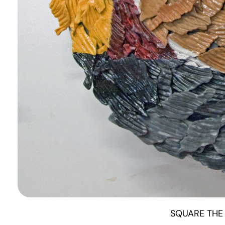
SQUARE THE 