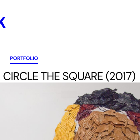
K
PORTFOLIO
 CIRCLE THE SQUARE (2017)