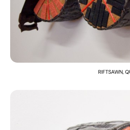
RIFTSAWN, Q