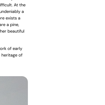
ficult. At the
undeniably a
re exists a
re a pine,
her beautiful
ork of early
 heritage of