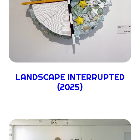
LANDSCAPE INTERRUPTED
(2025)