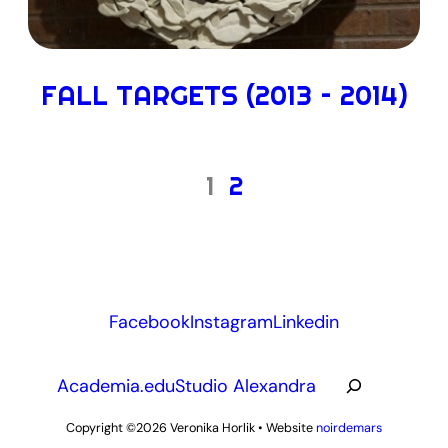
FALL TARGETS (2013 – 2014)
1
2
Facebook
Instagram
Linkedin
R
Academia.edu
Studio Alexandra
e
c
Copyright ©2026
Veronika Horlik
•
Website
noirdemars