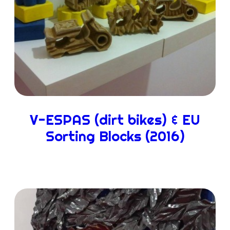
V-ESPAS (dirt bikes) & EU
Sorting Blocks (2016)