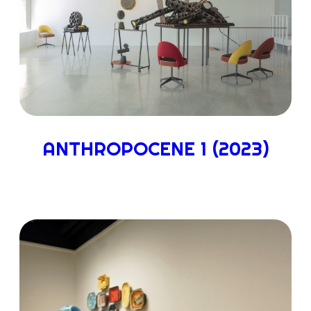
ANTHROPOCENE 1 (2023)