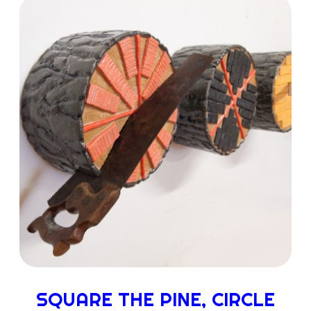
SQUARE THE PINE, CIRCLE