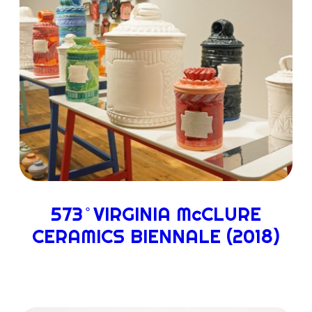
573 ̊ VIRGINIA McCLURE
CERAMICS BIENNALE (2018)