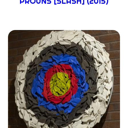
PROUNS [SLASH] (2015)