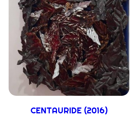
CENTAURIDE (2016)