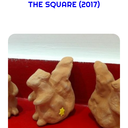
THE SQUARE (2017)