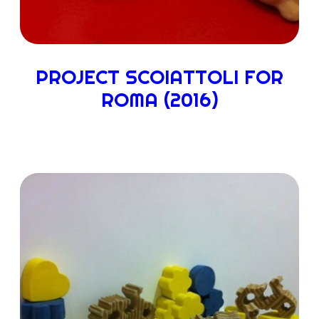
PROJECT SCOIATTOLI FOR
ROMA (2016)