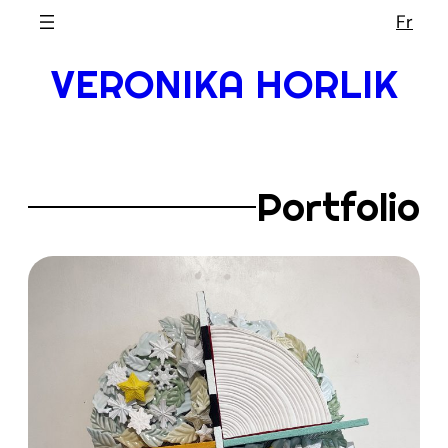
Skip
Fr
to
VERONIKA HORLIK
content
Portfolio