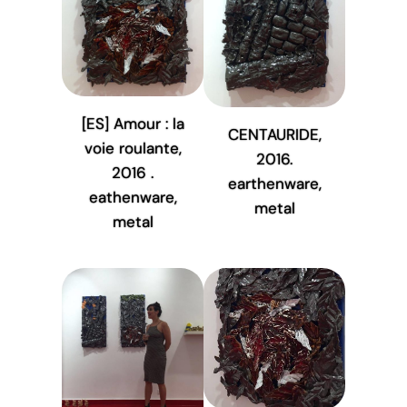
[ES] Amour : la
CENTAURIDE,
voie roulante,
2016.
2016 .
earthenware,
eathenware,
metal
metal