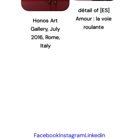
détail of [ES]
Amour : la voie
Honos Art
roulante
Gallery, July
2016, Rome,
Italy
Facebook
Instagram
Linkedin