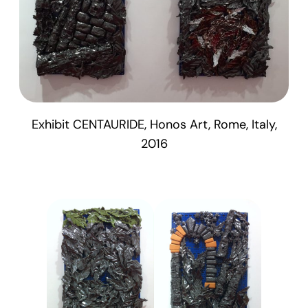
Exhibit CENTAURIDE, Honos Art, Rome, Italy,
2016