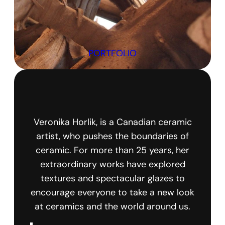
PORTFOLIO
Veronika Horlik, is a Canadian ceramic
artist, who pushes the boundaries of
ceramic. For more than 25 years, her
extraordinary works have explored
textures and spectacular glazes to
encourage everyone to take a new look
at ceramics and the world around us.