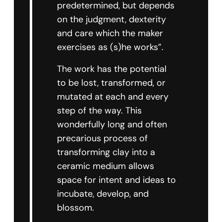
predetermined, but depends
on the judgment, dexterity
and care which the maker
exercises as (s)he works”.
The work has the potential
to be lost, transformed, or
mutated at each and every
step of the way. This
wonderfully long and often
precarious process of
transforming clay into a
ceramic medium allows
space for intent and ideas to
incubate, develop, and
blossom.