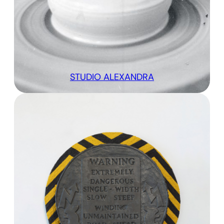
STUDIO ALEXANDRA