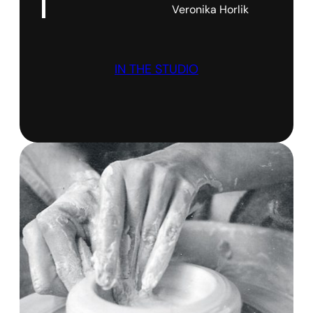
Veronika Horlik
IN THE STUDIO