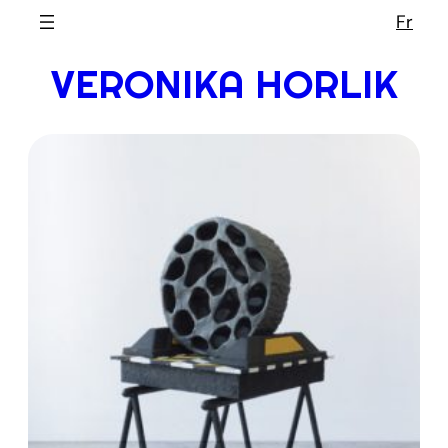
Skip
Fr
to
VERONIKA HORLIK
content