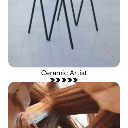
Ceramic Artist