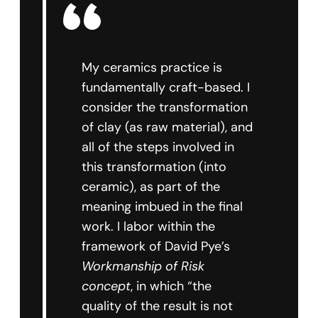
My ceramics practice is
fundamentally craft-based. I
consider the transformation
of clay (as raw material), and
all of the steps involved in
this transformation (into
ceramic), as part of the
meaning imbued in the final
work. I labor within the
framework of David Pye’s
Workmanship of Risk
concept
, in which “the
quality of the result is not