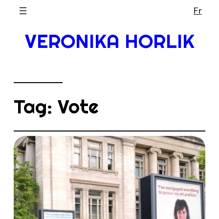
Skip
Fr
to
VERONIKA HORLIK
content
Tag:
Vote