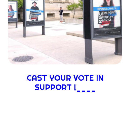
CAST YOUR VOTE IN
SUPPORT !____