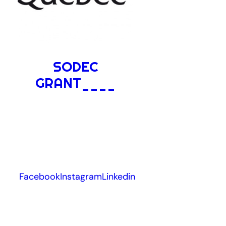
SODEC
GRANT____
Facebook
Instagram
Linkedin