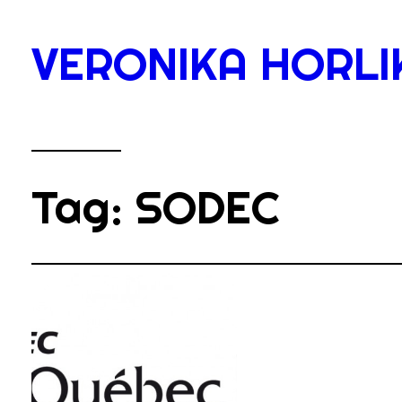
Skip
to
VERONIKA HORLI
content
Tag:
SODEC