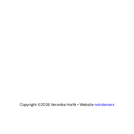
Copyright ©2026
Veronika Horlik
•
Website
noirdemars