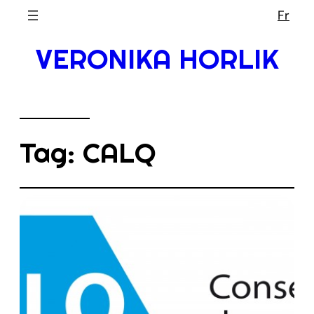
Skip
Fr
to
VERONIKA HORLIK
content
Tag:
CALQ