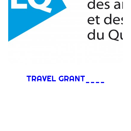
TRAVEL GRANT____