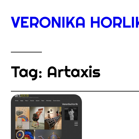
Skip
to
VERONIKA HORLI
content
Tag:
Artaxis