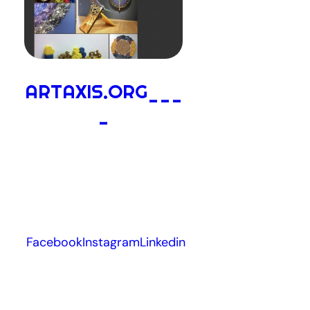
ARTAXIS.ORG___
_
Facebook
Instagram
Linkedin