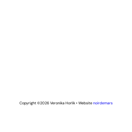
Copyright ©2026
Veronika Horlik
•
Website
noirdemars